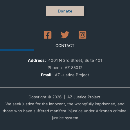
Donate
CONTACT
Address:
4001 N 3rd Street, Suite 401
Phoenix, AZ 85012
Email:
AZ Justice Project
Copyright © 2026 | AZ Justice Project
We seek justice for the innocent, the wrongfully imprisoned, and
those who have suffered manifest injustice under Arizona’s criminal
justice system