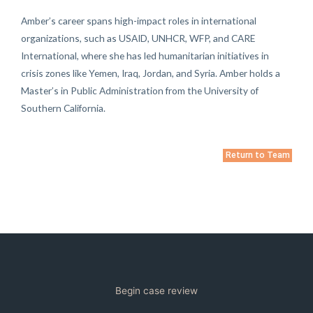
Amber’s career spans high-impact roles in international
organizations, such as USAID, UNHCR, WFP, and CARE
International, where she has led humanitarian initiatives in
crisis zones like Yemen, Iraq, Jordan, and Syria. Amber holds a
Master’s in Public Administration from the University of
Southern California.
Return to Team
Begin case review