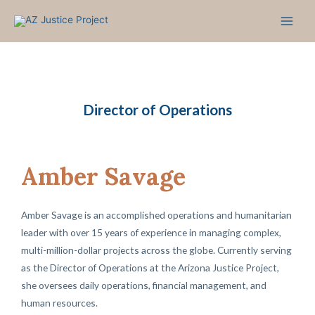
Skip
to
content
Director of Operations
Amber Savage
Amber Savage is an accomplished operations and humanitarian
leader with over 15 years of experience in managing complex,
multi-million-dollar projects across the globe. Currently serving
as the Director of Operations at the Arizona Justice Project,
she oversees daily operations, financial management, and
human resources.