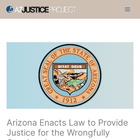
Skip
to
content
Arizona Enacts Law to Provide
Justice for the Wrongfully