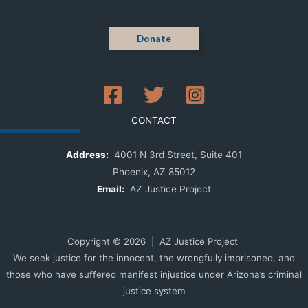
Donate
CONTACT
Address:
4001 N 3rd Street, Suite 401
Phoenix, AZ 85012
Email:
AZ Justice Project
Copyright © 2026 | AZ Justice Project
We seek justice for the innocent, the wrongfully imprisoned, and
those who have suffered manifest injustice under Arizona’s criminal
justice system