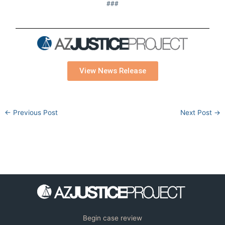
###
View News Release
←
Previous Post
Next Post
→
Begin case review