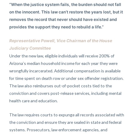
“When the justice system fails, the burden should not fall
on the innocent. This law can’t restore the years lost, but it
removes the record that never should have existed and
provides the support they need to rebuild a life.”
Representative Powell, Vice Chairman of the House
Judiciary Committee
Under the new law, eligible individuals will receive 200% of
Arizona’s median household income for each year they were
wrongfully incarcerated. Additional compensation is available
for time spent on death row or under sex offender registration.
The law also reimburses out-of-pocket costs tied to the
conviction and covers post-release services, including mental
health care and education.
The law requires courts to expunge all records associated with
the conviction and ensure they are sealed in state and federal
systems. Prosecutors, law enforcement agencies, and