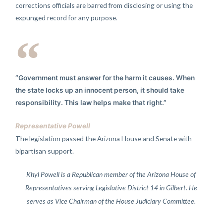
corrections officials are barred from disclosing or using the
expunged record for any purpose.
“Government must answer for the harm it causes. When
the state locks up an innocent person, it should take
responsibility. This law helps make that right.”
Representative Powell
The legislation passed the Arizona House and Senate with
bipartisan support.
Khyl Powell is a Republican member of the Arizona House of
Representatives serving Legislative District 14 in Gilbert. He
serves as Vice Chairman of the House Judiciary Committee.