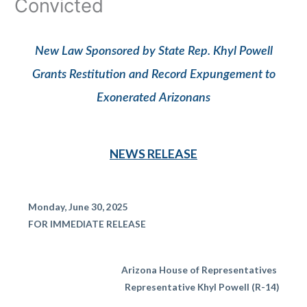
Convicted
New Law Sponsored by State Rep. Khyl Powell
Grants Restitution and Record Expungement to
Exonerated Arizonans
NEWS RELEASE
Monday, June 30, 2025
FOR IMMEDIATE RELEASE
Arizona House of Representatives
Representative Khyl Powell (R-14)