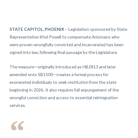
STATE CAPITOL, PHOENIX
– Legislation sponsored by State
Representative Khyl Powell to compensate Arizonans who
were proven wrongfully convicted and incarcerated has been
signed into law, following final passage by the Legislature.
The measure—originally introduced as HB2813 and later
amended onto SB1500—creates a formal process for
exonerated individuals to seek restitution from the state
beginning in 2026. It also requires full expungement of the
wrongful conviction and access to essential reintegration
services.