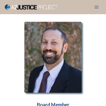
Skip
to
content
Board Member