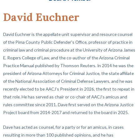
David Euchner
David Euchner is the appellate unit supervisor and resource counsel
of the Pima County Public Defender’s Office, professor of practice in
criminal law and criminal procedure at the University of Arizona James
E. Rogers College of Law, and the co-author of the Arizona Criminal
Practice Manual published by Thomson Reuters. In 2014 he was the
president of Arizona Attorneys for Criminal Justice, the state affiliate
of the National Association of Criminal Defense Lawyers, and he was
recently elected to be AACJ’s President in 2026, the first to repeat in
that role. He has served as chair or co-chair of AACJ’s amicus and
rules committee since 2011. Dave first served on the Arizona Justice
Project board from 2014-2017 and returned to the board in 2025.
Dave has acted as counsel, for a party or for an amicus, in cases
resulting in more than 100 published opinions, and he has