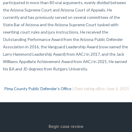
participated in more than 80 oral arguments, evenly divided between
the Arizona Supreme Court and Arizona Court of Appeals. He
currently and has previously served on several committees of the
State Bar of Arizona and the Arizona Supreme Court tasked with
rewriting court rules and jury instructions. He received the
Outstanding Performance Award from the Arizona Public Defender
Association in 2016, the Vanguard Leadership Award (now named the
Larry Hammond Leadership Award) from AACJ in 2017, and the Jack
Williams Appellate Achievement Award from AACJ in 2021. He earned
his BA and JD degrees from Rutgers University.
Pima County Public Defender’s Office
|
Date taking office: June 4, 2025
Begin case review