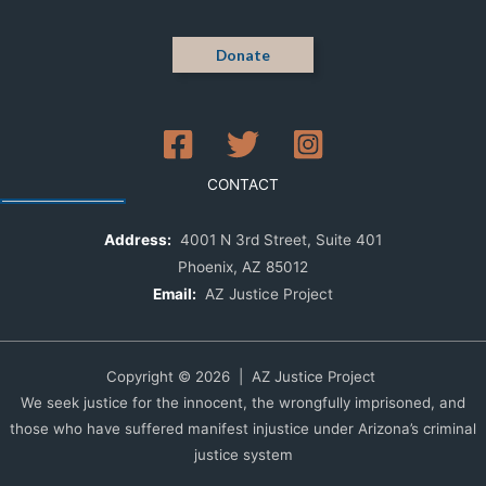
Donate
CONTACT
Address:
4001 N 3rd Street, Suite 401
Phoenix, AZ 85012
Email:
AZ Justice Project
Copyright © 2026 | AZ Justice Project
We seek justice for the innocent, the wrongfully imprisoned, and
those who have suffered manifest injustice under Arizona’s criminal
justice system