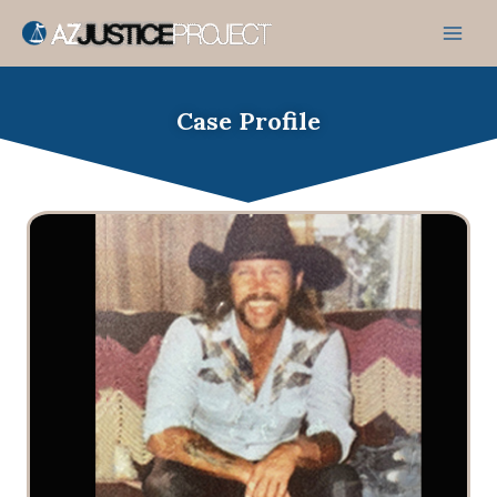
Skip
to
content
Case Profile