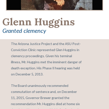
Glenn Huggins
Granted clemency
The Arizona Justice Project and the ASU Post-
Conviction Clinic represented Glen Huggins in
clemency proceedings. Given his terminal
illness, Mr. Huggins met the imminent danger of
death exception. His Phase II hearing was held
on December 5, 2013.
The Board unanimously recommended
commutation of sentence and, on December
11, 2015, Governor Brewer granted the
recommendation Mr. Huggins died at home six