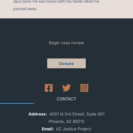
days later. He was home with his family when he
passed away.
Begin case review
Donate
CONTACT
Address:
4001 N 3rd Street, Suite 401
Phoenix, AZ 85012
Email:
AZ Justice Project