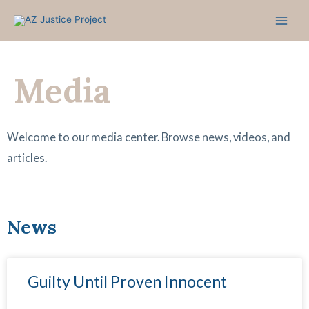
Skip
to
content
Media
Welcome to our media center. Browse news, videos, and
articles.
News
P
P
P
P
P
P
P
Guilty Until Proven Innocent
a
a
a
a
a
a
a
g
g
g
g
g
g
g