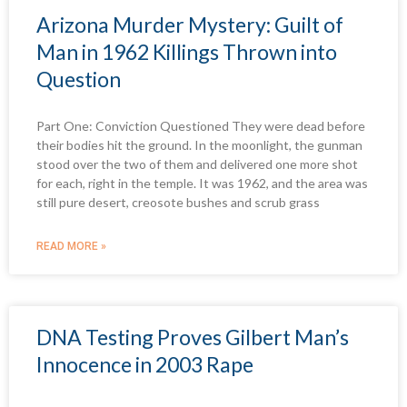
Arizona Murder Mystery: Guilt of
Man in 1962 Killings Thrown into
Question
Part One: Conviction Questioned They were dead before
their bodies hit the ground. In the moonlight, the gunman
stood over the two of them and delivered one more shot
for each, right in the temple. It was 1962, and the area was
still pure desert, creosote bushes and scrub grass
READ MORE »
DNA Testing Proves Gilbert Man’s
Innocence in 2003 Rape