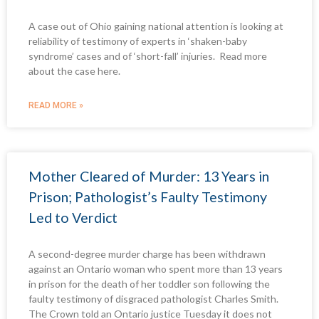
A case out of Ohio gaining national attention is looking at
reliability of testimony of experts in ‘shaken-baby
syndrome’ cases and of ‘short-fall’ injuries. Read more
about the case here.
READ MORE »
Mother Cleared of Murder: 13 Years in
Prison; Pathologist’s Faulty Testimony
Led to Verdict
A second-degree murder charge has been withdrawn
against an Ontario woman who spent more than 13 years
in prison for the death of her toddler son following the
faulty testimony of disgraced pathologist Charles Smith.
The Crown told an Ontario justice Tuesday it does not