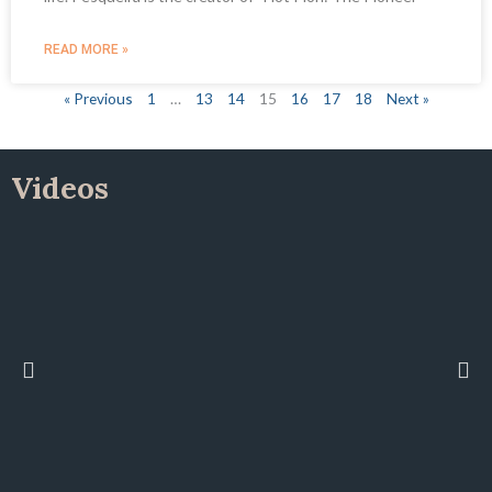
READ MORE »
« Previous
1
…
13
14
15
16
17
18
Next »
Videos