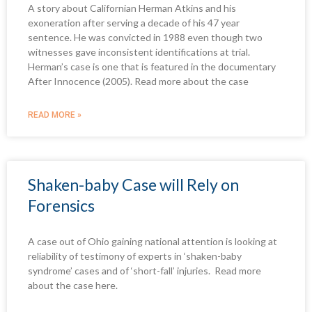
A story about Californian Herman Atkins and his
e
e
e
e
e
e
e
exoneration after serving a decade of his 47 year
sentence. He was convicted in 1988 even though two
witnesses gave inconsistent identifications at trial.
Herman’s case is one that is featured in the documentary
After Innocence (2005). Read more about the case
READ MORE »
Shaken-baby Case will Rely on
Forensics
A case out of Ohio gaining national attention is looking at
reliability of testimony of experts in ‘shaken-baby
syndrome’ cases and of ‘short-fall’ injuries. Read more
about the case here.