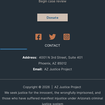
Begin case review
Donate
CONTACT
Address:
4001 N 3rd Street, Suite 401
Phoenix, AZ 85012
Email:
AZ Justice Project
Copyright © 2026 | AZ Justice Project
We seek justice for the innocent, the wrongfully imprisoned, and
those who have suffered manifest injustice under Arizona’s criminal
justice system