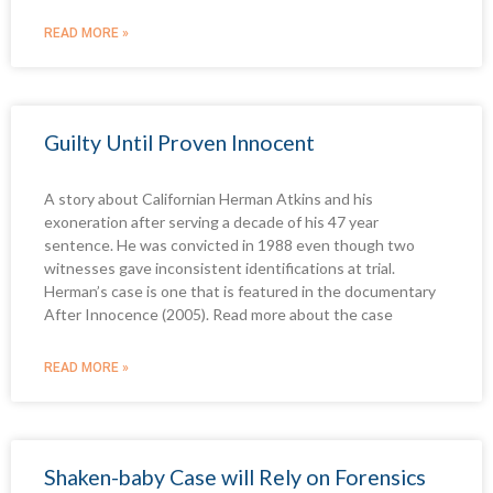
READ MORE »
Guilty Until Proven Innocent
A story about Californian Herman Atkins and his
exoneration after serving a decade of his 47 year
sentence. He was convicted in 1988 even though two
witnesses gave inconsistent identifications at trial.
Herman’s case is one that is featured in the documentary
After Innocence (2005). Read more about the case
READ MORE »
Shaken-baby Case will Rely on Forensics