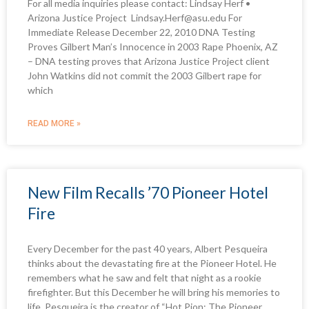
For all media inquiries please contact: Lindsay Herf •
Arizona Justice Project Lindsay.Herf@asu.edu For
Immediate Release December 22, 2010 DNA Testing
Proves Gilbert Man’s Innocence in 2003 Rape Phoenix, AZ
– DNA testing proves that Arizona Justice Project client
John Watkins did not commit the 2003 Gilbert rape for
which
READ MORE »
New Film Recalls ’70 Pioneer Hotel
Fire
Every December for the past 40 years, Albert Pesqueira
thinks about the devastating fire at the Pioneer Hotel. He
remembers what he saw and felt that night as a rookie
firefighter. But this December he will bring his memories to
life. Pesqueira is the creator of “Hot Pion: The Pioneer