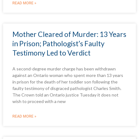
READ MORE »
Mother Cleared of Murder: 13 Years
in Prison; Pathologist’s Faulty
Testimony Led to Verdict
A second-degree murder charge has been withdrawn
against an Ontario woman who spent more than 13 years
in prison for the death of her toddler son following the
faulty testimony of disgraced pathologist Charles Smith.
The Crown told an Ontario justice Tuesday it does not
wish to proceed with a new
READ MORE »