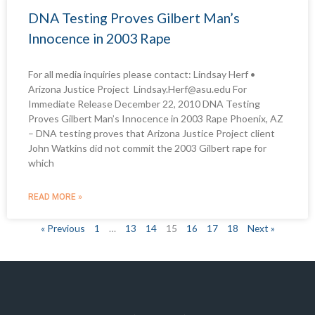
DNA Testing Proves Gilbert Man’s
Innocence in 2003 Rape
For all media inquiries please contact: Lindsay Herf •
Arizona Justice Project Lindsay.Herf@asu.edu For
Immediate Release December 22, 2010 DNA Testing
Proves Gilbert Man’s Innocence in 2003 Rape Phoenix, AZ
– DNA testing proves that Arizona Justice Project client
John Watkins did not commit the 2003 Gilbert rape for
which
READ MORE »
« Previous
1
…
13
14
15
16
17
18
Next »