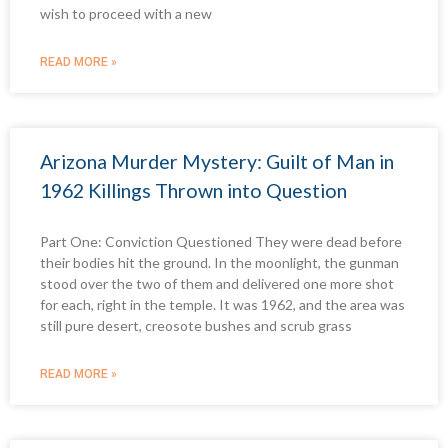
wish to proceed with a new
READ MORE »
Arizona Murder Mystery: Guilt of Man in
1962 Killings Thrown into Question
Part One: Conviction Questioned They were dead before
their bodies hit the ground. In the moonlight, the gunman
stood over the two of them and delivered one more shot
for each, right in the temple. It was 1962, and the area was
still pure desert, creosote bushes and scrub grass
READ MORE »