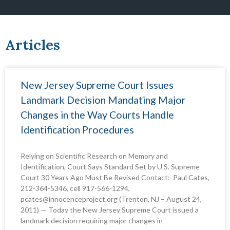
Articles
P
P
P
P
P
P
P
New Jersey Supreme Court Issues
a
a
a
a
a
a
a
Landmark Decision Mandating Major
g
g
g
g
g
g
g
Changes in the Way Courts Handle
e
e
e
e
e
e
e
Identification Procedures
Relying on Scientific Research on Memory and
Identification, Court Says Standard Set by U.S. Supreme
Court 30 Years Ago Must Be Revised Contact: Paul Cates,
212-364-5346, cell 917-566-1294,
pcates@innocenceproject.org (Trenton, NJ – August 24,
2011) — Today the New Jersey Supreme Court issued a
landmark decision requiring major changes in