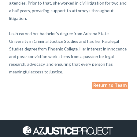
agencies. Prior to that, she worked in civil litigation for two and
a half years, providing support to attorneys throughout
litigation.
Leah earned her bachelor’s degree from Arizona State
University in Criminal Justice Studies and has her Paralegal
Studies degree from Phoenix College. Her interest in innocence
and post-conviction work stems from a passion for legal
research, advocacy, and ensuring that every person has
meaningful access to justice.
Return to Team