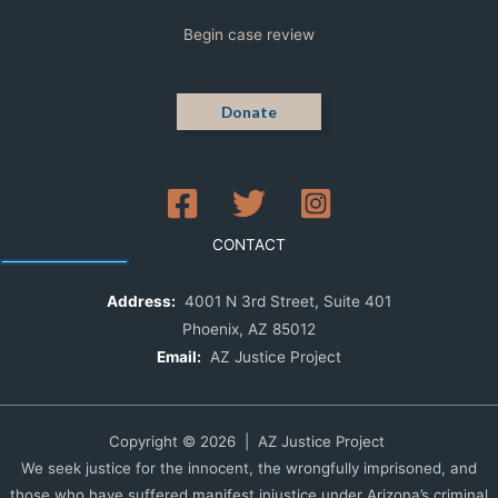
Begin case review
Donate
CONTACT
Address:
4001 N 3rd Street, Suite 401
Phoenix, AZ 85012
Email:
AZ Justice Project
Copyright © 2026 | AZ Justice Project
We seek justice for the innocent, the wrongfully imprisoned, and
those who have suffered manifest injustice under Arizona’s criminal