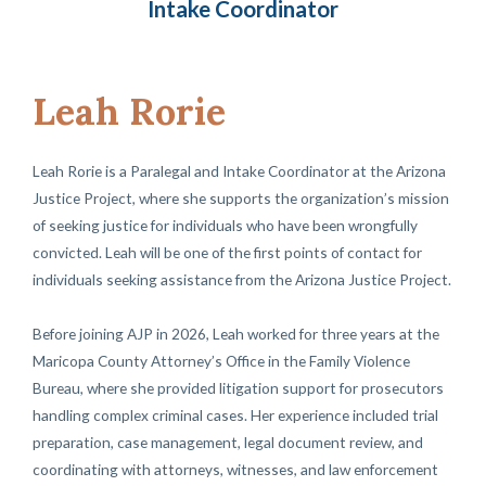
Intake Coordinator
Leah Rorie
Leah Rorie is a Paralegal and Intake Coordinator at the Arizona
Justice Project, where she supports the organization’s mission
of seeking justice for individuals who have been wrongfully
convicted. Leah will be one of the first points of contact for
individuals seeking assistance from the Arizona Justice Project.
Before joining AJP in 2026, Leah worked for three years at the
Maricopa County Attorney’s Office in the Family Violence
Bureau, where she provided litigation support for prosecutors
handling complex criminal cases. Her experience included trial
preparation, case management, legal document review, and
coordinating with attorneys, witnesses, and law enforcement