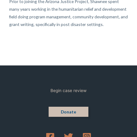
Prior to joining the Arizona Justice Project, Shawnee spent
many years working in the humanitarian relief and development
field doing program management, community development, and
grant writing, specifically in post disaster settings.
Begin case review
Donate