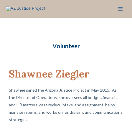
Skip
to
content
Volunteer
Shawnee Ziegler
Shawnee joined the Arizona Justice Project in May 2015. As
the Director of Operations, she oversees all budget, financial,
and HR matters, case review, intake, and assignment, helps
manage interns, and works on fundraising and communications
strategies.